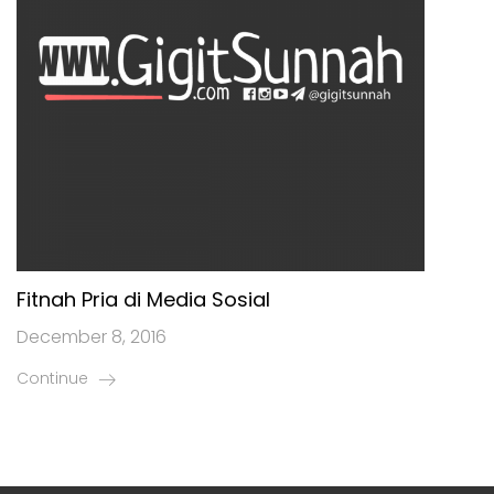
Fitnah Pria di Media Sosial
December 8, 2016
Continue