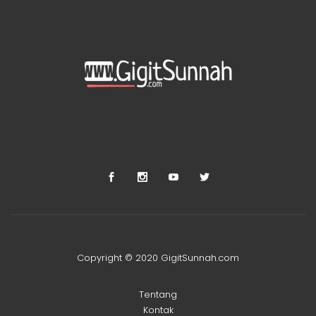
Copyright © 2020 GigitSunnah.com
Tentang
Kontak