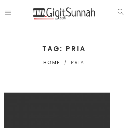
TAG:
PRIA
HOME
PRIA