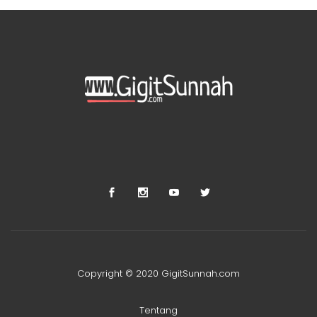
Copyright © 2020 GigitSunnah.com
Tentang