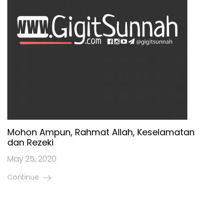
Mohon Ampun, Rahmat Allah, Keselamatan
dan Rezeki
May 25, 2020
Continue