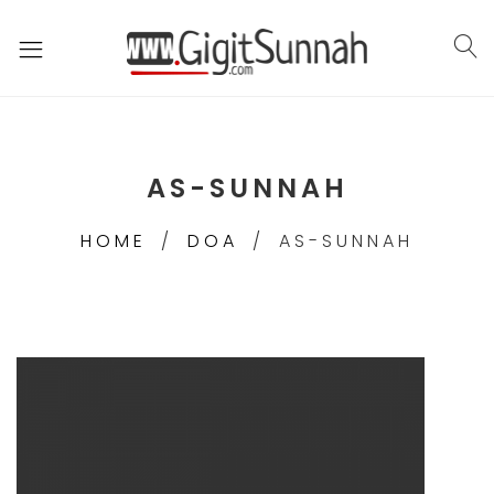
AS-SUNNAH
HOME
DOA
AS-SUNNAH