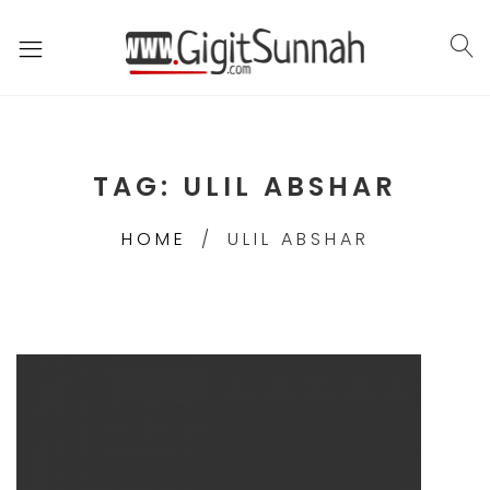
TAG:
ULIL ABSHAR
HOME
ULIL ABSHAR