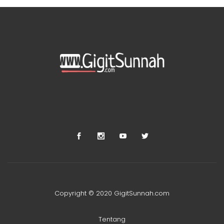
Copyright © 2020 GigitSunnah.com
Tentang