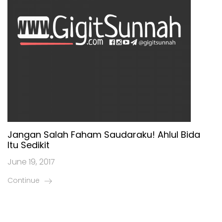
Jangan Salah Faham Saudaraku! Ahlul Bida
Itu Sedikit
June 19, 2017
Continue