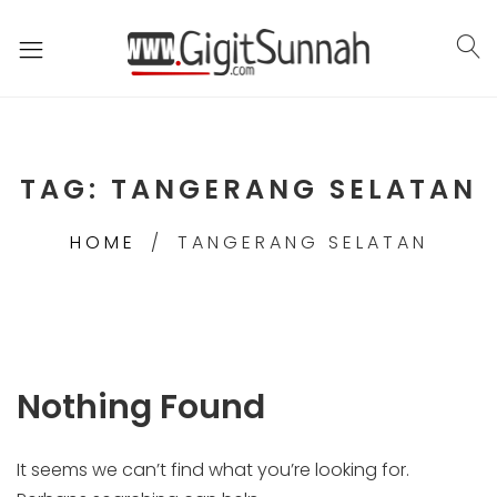
TAG:
TANGERANG SELATAN
HOME
TANGERANG SELATAN
Nothing Found
It seems we can’t find what you’re looking for.