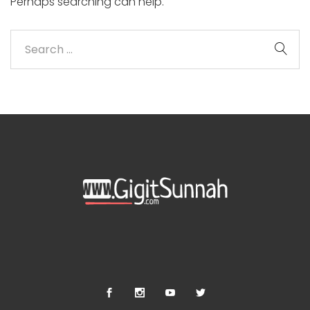
Perhaps searching can help.