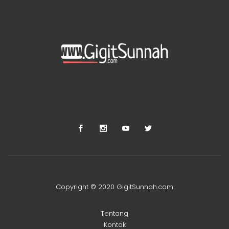
Copyright © 2020 GigitSunnah.com
Tentang
Kontak