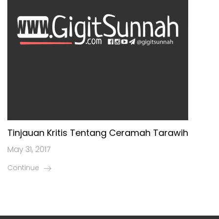
Tinjauan Kritis Tentang Ceramah Tarawih
May 31, 2017
Continue