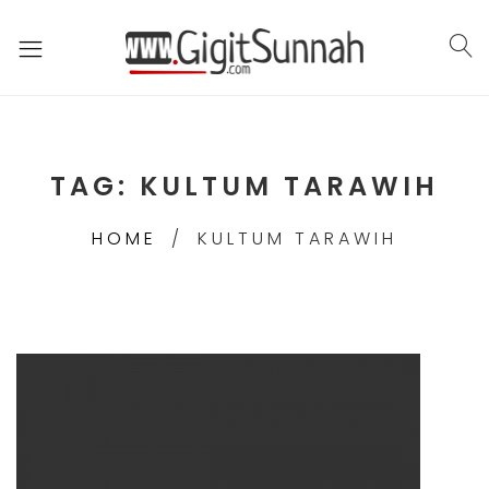
TAG:
KULTUM TARAWIH
HOME
KULTUM TARAWIH