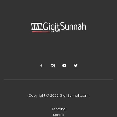
Copyright © 2020 GigitSunnah.com
Tentang
Kontak