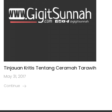
Tinjauan Kritis Tentang Ceramah Tarawih
May 31, 2017
Continue