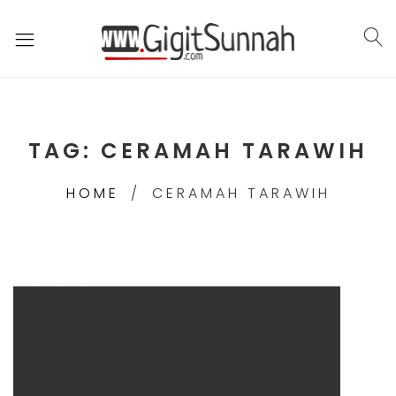
TAG:
CERAMAH TARAWIH
HOME
CERAMAH TARAWIH