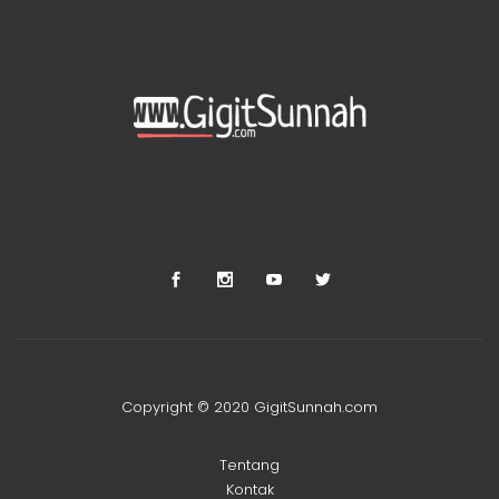
Copyright © 2020 GigitSunnah.com
Tentang
Kontak