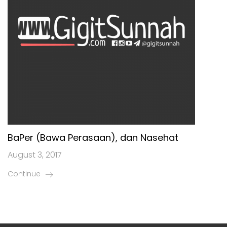
BaPer (Bawa Perasaan), dan Nasehat
August 3, 2017
Continue