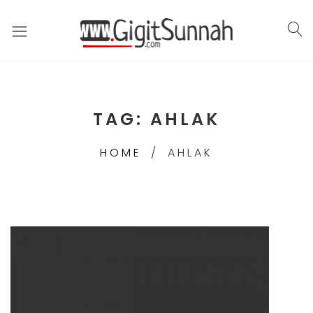
TAG:
AHLAK
HOME
AHLAK